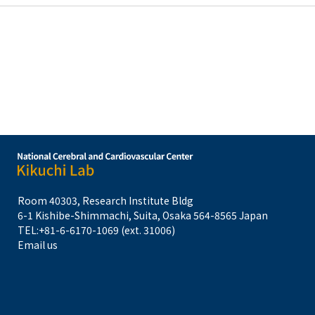
Room 40303, Research Institute Bldg
6-1 Kishibe-Shimmachi, Suita, Osaka 564-8565 Japan
TEL:
+81-6-6170-1069 (ext. 31006)
Email us