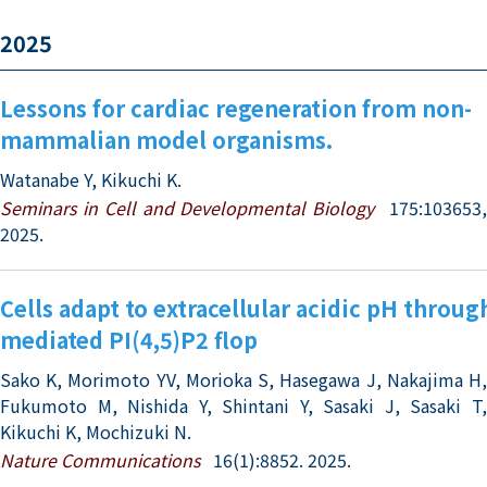
2025
Lessons for cardiac regeneration from non-
mammalian model organisms.
Watanabe Y, Kikuchi K.
Seminars in Cell and Developmental Biology
175:103653
2025.
Cells adapt to extracellular acidic pH throu
mediated PI(4,5)P2 flop
Sako K, Morimoto YV, Morioka S, Hasegawa J, Nakajima H,
Fukumoto M, Nishida Y, Shintani Y, Sasaki J, Sasaki T,
Kikuchi K, Mochizuki N.
Nature Communications
16(1):8852. 2025.