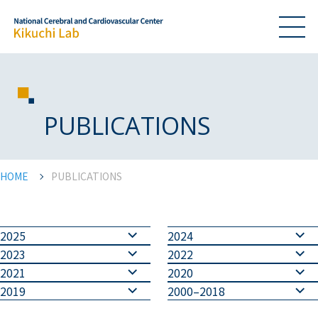
PUBLICATIONS
HOME
PUBLICATIONS
2025
2024
2023
2022
2021
2020
2019
2000–2018