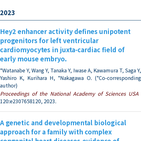
2023
Hey2 enhancer activity defines unipotent
progenitors for left ventricular
cardiomyocytes in juxta-cardiac field of
early mouse embryo.
*Watanabe Y, Wang Y, Tanaka Y, Iwase A, Kawamura T, Saga Y,
Yashiro K, Kurihara H, *Nakagawa O. (*Co-corresponding
author)
Proceedings of the National Academy of Sciences USA
120:e2307658120, 2023.
A genetic and developmental biological
approach for a family with complex
congenital heart diseases-evidence of