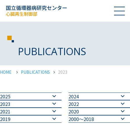
PUBLICATIONS
HOME
PUBLICATIONS
2023
2025
2024
2023
2022
2021
2020
2019
2000～2018