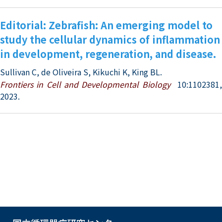
Editorial: Zebrafish: An emerging model to
study the cellular dynamics of inflammation
in development, regeneration, and disease.
Sullivan C, de Oliveira S, Kikuchi K, King BL.
Frontiers in Cell and Developmental Biology
10:1102381
2023.