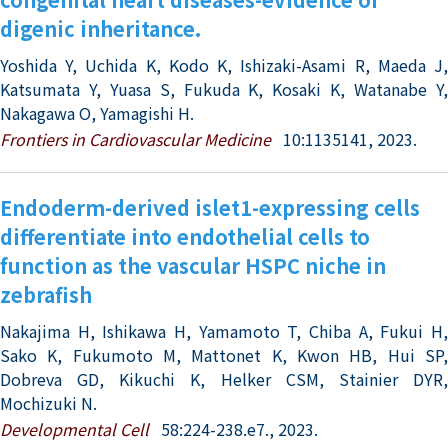
digenic inheritance.
Yoshida Y, Uchida K, Kodo K, Ishizaki-Asami R, Maeda J,
Katsumata Y, Yuasa S, Fukuda K, Kosaki K, Watanabe Y,
Nakagawa O, Yamagishi H.
Frontiers in Cardiovascular Medicine
10:1135141, 2023.
Endoderm-derived islet1-expressing cells
differentiate into endothelial cells to
function as the vascular HSPC niche in
zebrafish
Nakajima H, Ishikawa H, Yamamoto T, Chiba A, Fukui H,
Sako K, Fukumoto M, Mattonet K, Kwon HB, Hui SP,
Dobreva GD, Kikuchi K, Helker CSM, Stainier DYR,
Mochizuki N.
Developmental Cell
58:224-238.e7., 2023.